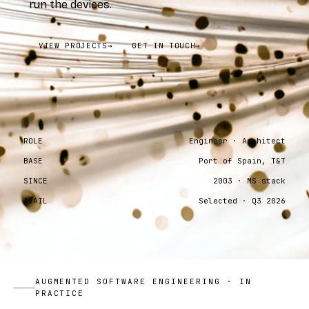
run the devices.
VIEW PROJECTS
→
GET IN TOUCH
→
ROLE
Engineer · Architect
BASE
Port of Spain, T&T
SINCE
2003 · MS stack
AVAIL
Selected · Q3 2026
AUGMENTED SOFTWARE ENGINEERING · IN
PRACTICE