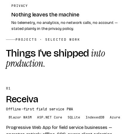
PRIVACY
Nothing leaves the machine
No telemetry, no analytics, no network calls, no account —
stated plainly in the privacy policy.
PROJECTS · SELECTED WORK
Things I've shipped
into
production.
01
Receiva
Offline-first field service PWA
Blazor WASM
ASP.NET Core
SQLite
IndexedDB
Azure
Progressive Web App for field service businesses —