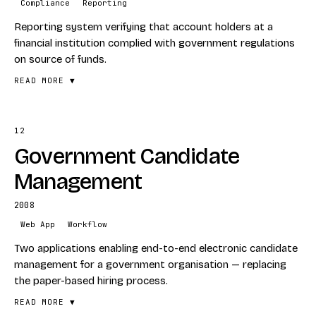
Compliance
Reporting
Web Portal
Reporting system verifying that account holders at a
Payments
financial institution complied with government regulations
on source of funds.
READ MORE ▼
12
FEATURES
Government Candidate
Source-of-funds reporting
Government-regulation compliance
Management
Financial-institution rollout
2008
STACK
Web App
Workflow
Compliance
Two applications enabling end-to-end electronic candidate
Reporting
management for a government organisation — replacing
the paper-based hiring process.
READ MORE ▼