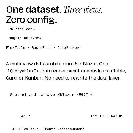
One dataset.
Three views.
Zero config.
kblazor.com
→
nuget: KBlazor
→
FlexTable · BasicEdit · DatePicker
A multi-view data architecture for Blazor. One
can render simultaneously as a Table,
IQueryable<T>
Card, or Kanban. No need to rewrite the data layer.
$
dotnet add package KBlazor
NUGET →
RAZOR
INVOICES.RAZOR
01
<FlexTable
TItem
=
"PurchaseOrder"