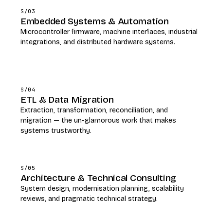
S/03
Embedded Systems & Automation
Microcontroller firmware, machine interfaces, industrial
integrations, and distributed hardware systems.
S/04
ETL & Data Migration
Extraction, transformation, reconciliation, and
migration — the un-glamorous work that makes
systems trustworthy.
S/05
Architecture & Technical Consulting
System design, modernisation planning, scalability
reviews, and pragmatic technical strategy.