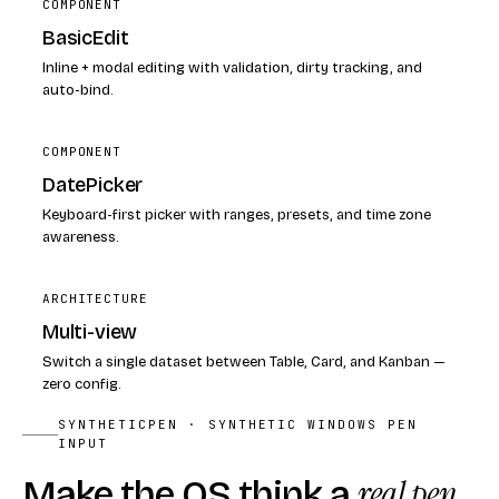
COMPONENT
BasicEdit
Inline + modal editing with validation, dirty tracking, and
auto-bind.
COMPONENT
DatePicker
Keyboard-first picker with ranges, presets, and time zone
awareness.
ARCHITECTURE
Multi-view
Switch a single dataset between Table, Card, and Kanban —
zero config.
SYNTHETICPEN · SYNTHETIC WINDOWS PEN
INPUT
Make the OS think a
real pen