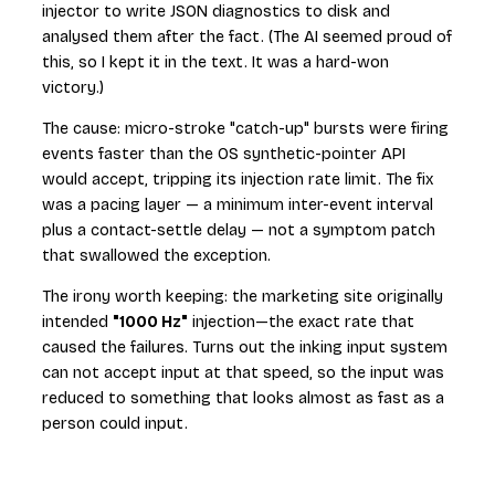
injector to write JSON diagnostics to disk and
analysed them after the fact. (The AI seemed proud of
this, so I kept it in the text. It was a hard-won
victory.)
The cause: micro-stroke "catch-up" bursts were firing
events faster than the OS synthetic-pointer API
would accept, tripping its injection rate limit. The fix
was a pacing layer — a minimum inter-event interval
plus a contact-settle delay — not a symptom patch
that swallowed the exception.
The irony worth keeping: the marketing site originally
intended
"1000 Hz"
injection—the exact rate that
caused the failures. Turns out the inking input system
can not accept input at that speed, so the input was
reduced to something that looks almost as fast as a
person could input.