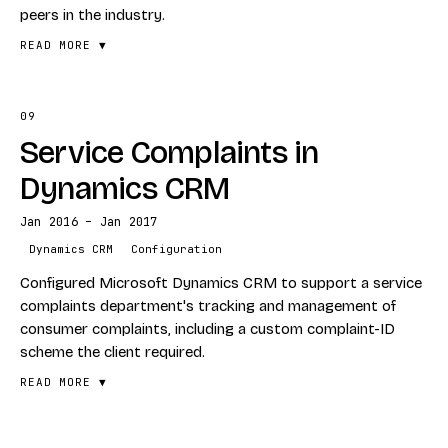
peers in the industry.
READ MORE ▼
09
FEATURES
Service Complaints in
Legacy database integration
Configurable ETL framework
Dynamics CRM
Data-warehouse loading
Jan 2016 – Jan 2017
Showcased to industry peers
Dynamics CRM
Configuration
STACK
Configured Microsoft Dynamics CRM to support a service
ETL
complaints department's tracking and management of
consumer complaints, including a custom complaint-ID
Data Warehouse
scheme the client required.
Reporting
READ MORE ▼