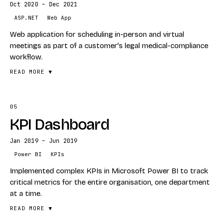
Oct 2020 – Dec 2021
STACK
ASP.NET
Web App
ASP.NET Blazor
Web application for scheduling in-person and virtual
SQL Server
meetings as part of a customer's legal medical-compliance
workflow.
READ MORE ▼
05
FEATURES
KPI Dashboard
In-person + virtual meeting scheduling
Legal medical-compliance workflow
Jan 2019 – Jun 2019
Multi-party calendar coordination
Power BI
KPIs
STACK
Implemented complex KPIs in Microsoft Power BI to track
critical metrics for the entire organisation, one department
ASP.NET
at a time.
Web App
READ MORE ▼