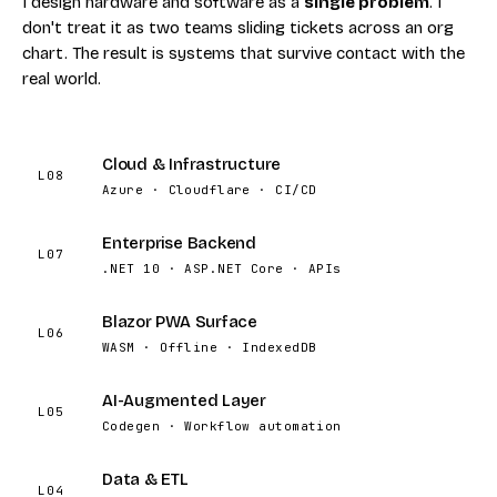
I design hardware and software as a
single problem
. I
don't treat it as two teams sliding tickets across an org
chart. The result is systems that survive contact with the
real world.
Cloud & Infrastructure
L08
Azure · Cloudflare · CI/CD
Enterprise Backend
L07
.NET 10 · ASP.NET Core · APIs
Blazor PWA Surface
L06
WASM · Offline · IndexedDB
AI-Augmented Layer
L05
Codegen · Workflow automation
Data & ETL
L04