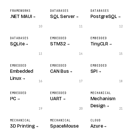
FRAMEWORKS
DATABASES
DATABASES
.NET MAUI
SQL Server
PostgreSQL
→
→
→
10
11
12
DATABASES
EMBEDDED
EMBEDDED
SQLite
STM32
TinyCLR
→
→
→
13
14
15
EMBEDDED
EMBEDDED
EMBEDDED
Embedded
CAN Bus
SPI
→
→
Linux
→
16
17
18
EMBEDDED
EMBEDDED
MECHANICAL
I²C
UART
Mechanism
→
→
Design
→
19
20
21
MECHANICAL
MECHANICAL
CLOUD
3D Printing
SpaceMouse
Azure
→
→