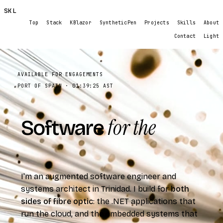
SKL
Top
Stack
KBlazor
SyntheticPen
Projects
Skills
About
Contact
Light
AVAILABLE FOR ENGAGEMENTS
PORT OF SPAIN ·
01:39:27
AST
for the
Software
real
world.
I'm an augmented software engineer and
systems architect in Trinidad. I build for
both
sides of fibre optic
: the .NET applications that
run the cloud, and the embedded systems that