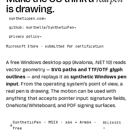
is drawing.
syntheticpen.com
→
github: kurtnelle/SyntheticPen
→
privacy policy
→
Microsoft Store · submitted for certification
A free Windows desktop app (Avalonia, .NET 10) reads
vector geometry —
SVG paths and TTF/OTF glyph
outlines
— and replays it as
synthetic Windows pen
input
. From the operating system's point of view, a
real pen is drawing. The motion can be used with
anything that accepts pointer input: signature fields,
OneNote/Whiteboard, and PDF signing surfaces.
SyntheticPen · MSIX · x64 + Arm64 ·
RELEASES
↓
free
→