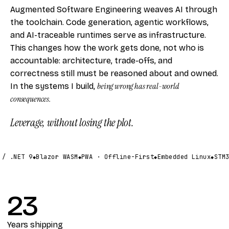
Augmented Software Engineering weaves AI through
the toolchain. Code generation, agentic workflows,
and AI-traceable runtimes serve as infrastructure.
This changes how the work gets done, not who is
accountable: architecture, trade-offs, and
correctness still must be reasoned about and owned.
being wrong has real-world
In the systems I build,
consequences.
Leverage, without losing the plot.
/ .NET 9
Blazor WASM
PWA · Offline-First
Embedded Linux
STM3
23
Years shipping