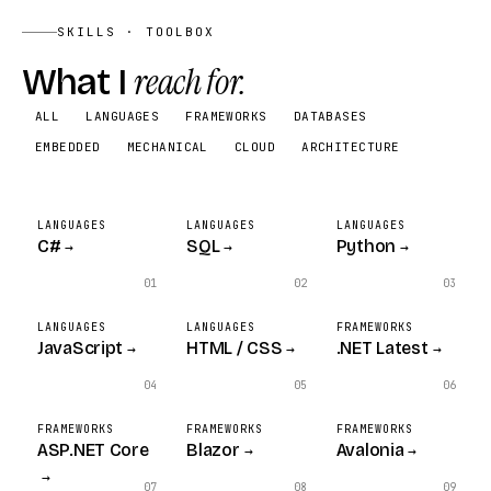
SKILLS · TOOLBOX
FEATURES
What I
reach for.
Two-app workflow
ALL
LANGUAGES
FRAMEWORKS
DATABASES
Electronic hiring end-to-end
EMBEDDED
MECHANICAL
CLOUD
ARCHITECTURE
Government-org deployment
STACK
Web App
LANGUAGES
LANGUAGES
LANGUAGES
C#
SQL
Python
→
→
→
Workflow
01
02
03
LANGUAGES
LANGUAGES
FRAMEWORKS
JavaScript
HTML / CSS
.NET Latest
→
→
→
04
05
06
FRAMEWORKS
FRAMEWORKS
FRAMEWORKS
ASP.NET Core
Blazor
Avalonia
→
→
→
07
08
09