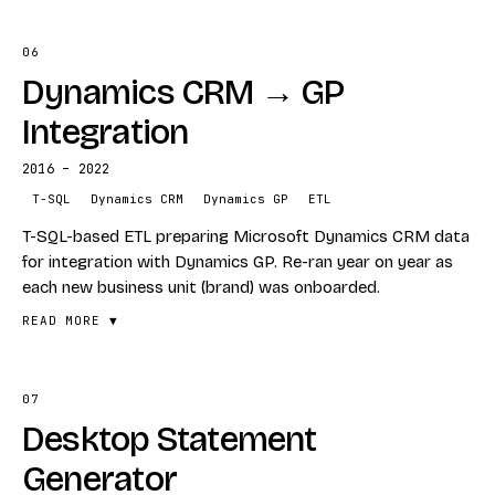
06
FEATURES
Dynamics CRM → GP
Complex KPI calculations
Power BI dashboarding
Integration
Engineering metrics tracking
2016 – 2022
STACK
T-SQL
Dynamics CRM
Dynamics GP
ETL
Power BI
T-SQL-based ETL preparing Microsoft Dynamics CRM data
KPIs
for integration with Dynamics GP. Re-ran year on year as
each new business unit (brand) was onboarded.
READ MORE ▼
07
FEATURES
Desktop Statement
T-SQL ETL pipelines
Dynamics CRM → Dynamics GP transformation
Generator