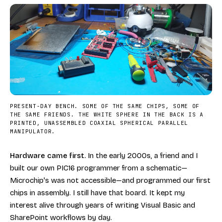
PRESENT-DAY BENCH. SOME OF THE SAME CHIPS, SOME OF
THE SAME FRIENDS. THE WHITE SPHERE IN THE BACK IS A
PRINTED, UNASSEMBLED COAXIAL SPHERICAL PARALLEL
MANIPULATOR.
Hardware came first.
In the early 2000s, a friend and I
built our own PIC16 programmer from a schematic—
Microchip's was not accessible—and programmed our first
chips in assembly. I still have that board. It kept my
interest alive through years of writing Visual Basic and
SharePoint workflows by day.