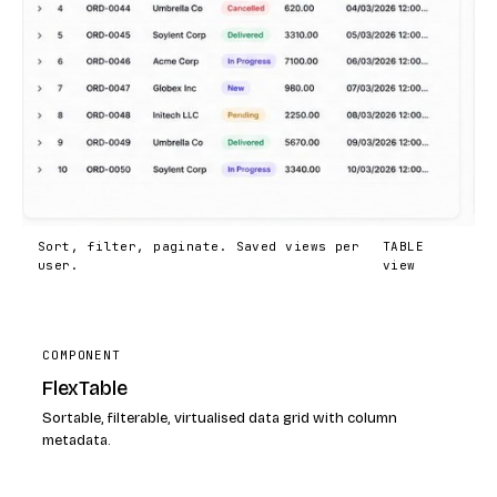
Sort, filter, paginate. Saved views per
TABLE
user.
view
COMPONENT
FlexTable
Sortable, filterable, virtualised data grid with column
metadata.