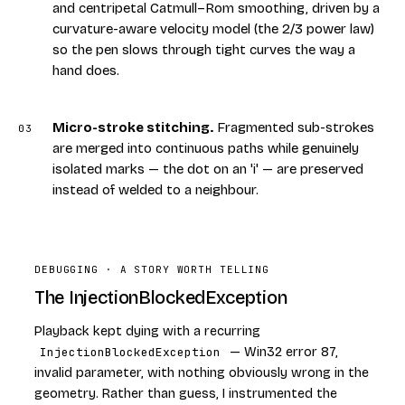
and centripetal Catmull–Rom smoothing, driven by a
curvature-aware velocity model (the 2/3 power law)
so the pen slows through tight curves the way a
hand does.
Micro-stroke stitching
.
Fragmented sub-strokes
03
are merged into continuous paths while genuinely
isolated marks — the dot on an 'i' — are preserved
instead of welded to a neighbour.
DEBUGGING · A STORY WORTH TELLING
The InjectionBlockedException
Playback kept dying with a recurring
InjectionBlockedException
— Win32 error 87,
invalid parameter, with nothing obviously wrong in the
geometry. Rather than guess, I instrumented the