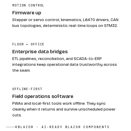
MOTION CONTROL
Firmware up
Stepper or servo control, kinematics, L6470 drivers, CAN
bus topologies, deterministic real-time loops on STM32.
FLOOR ↔ OFFICE
Enterprise data bridges
ETL pipelines, reconciliation, and SCADA-to-ERP
integrations keep operational data trustworthy across
the seam.
OFFLINE-FIRST
Field operations software
PWAs and local-first tools work offline. They sync
cleanly when it returns and survive unscheduled power
cuts.
KBLAZOR · AI-READY BLAZOR COMPONENTS