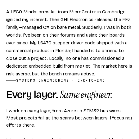
A LEGO Mindstorms kit from MicroCenter in Cambridge
ignited my interest. Then GHI Electronics released the FEZ
family—managed C# on bare metal. Suddenly, I was in both
worlds. I've been on their forums and using their boards
ever since. My L6470 stepper driver code shipped with a
commercial product in Florida; I handed it to a friend to
close out a project. Locally, no one has commissioned a
dedicated embedded build from me yet. The market here is
risk-averse, but the bench remains active.
SYSTEMS ENGINEERING · END-TO-END
Every layer.
Same engineer.
I work on every layer, from Azure to STM32 bus wires.
Most projects fail at the seams between layers. I focus my
efforts there.