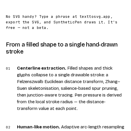
No SVG handy? Type a phrase at
texttosvg.app
,
export the SVG, and SyntheticPen draws it. It's
free — not a beta.
From a filled shape to a single hand-drawn
stroke
Centerline extraction
.
Filled shapes and thick
01
glyphs collapse to a single drawable stroke: a
Felzenszwalb Euclidean distance transform, Zhang–
Suen skeletonisation, salience-based spur pruning,
then junction-aware tracing. Pen pressure is derived
from the local stroke radius — the distance-
transform value at each point.
Human-like motion
.
Adaptive arc-length resampling
02