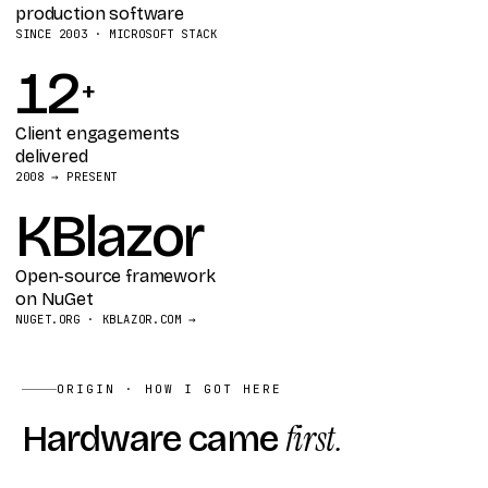
production software
SINCE 2003 · MICROSOFT STACK
12
+
Client engagements
delivered
2008 → PRESENT
KBlazor
Open-source framework
on NuGet
NUGET.ORG · KBLAZOR.COM →
ORIGIN · HOW I GOT HERE
Hardware came
first.