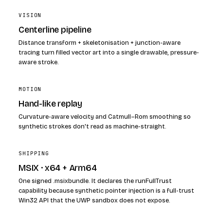
VISION
Centerline pipeline
Distance transform + skeletonisation + junction-aware
tracing turn filled vector art into a single drawable, pressure-
aware stroke.
MOTION
Hand-like replay
Curvature-aware velocity and Catmull–Rom smoothing so
synthetic strokes don't read as machine-straight.
SHIPPING
MSIX · x64 + Arm64
One signed .msixbundle. It declares the runFullTrust
capability because synthetic pointer injection is a full-trust
Win32 API that the UWP sandbox does not expose.