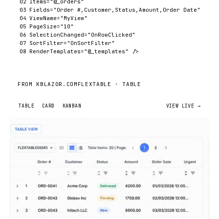
02
Items
=
"@_orders"
03
Fields
=
"Order #,Customer,Status,Amount,Order Date"
04
ViewName
=
"MyView"
05
PageSize
=
"10"
06
SelectionChanged
=
"OnRowClicked"
07
SortFilter
=
"OnSortFilter"
08
RenderTemplates
=
"@_templates"
/>
FROM KBLAZOR.COM
FLEXTABLE ·
TABLE
TABLE
CARD
KANBAN
VIEW LIVE →