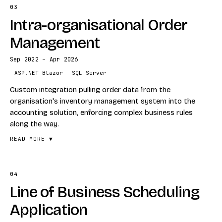
SQLite
03
FEATURES
IndexedDB
Intra-organisational Order
Excel data ingestion
Azure
Per-statement PDF generation
Management
VISIT
Compressed zip bundling for hand-off
RECEIVA.APP
→
Sep 2022 – Apr 2026
Web upload and download flow
ASP.NET Blazor
SQL Server
STACK
Custom integration pulling order data from the
Blazor
organisation's inventory management system into the
accounting solution, enforcing complex business rules
PDF
along the way.
Excel ETL
READ MORE ▼
04
FEATURES
Line of Business Scheduling
Inventory → accounting data integration
Custom business-rule enforcement
Application
Cross-system reconciliation