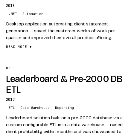
Per business-unit rollout over six years
2018
STACK
.NET
Automation
T-SQL
Desktop application automating client statement
Dynamics CRM
generation — saved the customer weeks of work per
quarter and improved their overall product offering.
Dynamics GP
ETL
READ MORE ▼
08
FEATURES
Leaderboard & Pre-2000 DB
Automated statement generation
Quarterly time-savings
ETL
Desktop client tool
2017
STACK
ETL
Data Warehouse
Reporting
.NET
Leaderboard solution built on a pre-2000 database via a
Automation
custom configurable ETL into a data warehouse — raised
client profitability within months and was showcased to