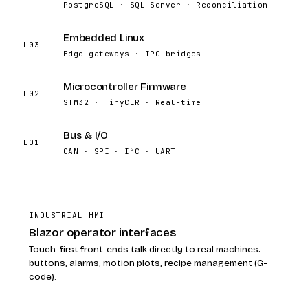
PostgreSQL · SQL Server · Reconciliation
Embedded Linux
L03
Edge gateways · IPC bridges
Microcontroller Firmware
L02
STM32 · TinyCLR · Real-time
Bus & I/O
L01
CAN · SPI · I²C · UART
INDUSTRIAL HMI
Blazor operator interfaces
Touch-first front-ends talk directly to real machines:
buttons, alarms, motion plots, recipe management (G-
code).