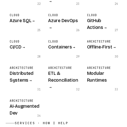
→
22
23
24
CLOUD
CLOUD
CLOUD
Azure SQL
Azure DevOps
GitHub
→
Actions
→
→
25
26
27
CLOUD
CLOUD
ARCHITECTURE
CI/CD
Containers
Offline-First
→
→
→
28
29
30
ARCHITECTURE
ARCHITECTURE
ARCHITECTURE
Distributed
ETL &
Modular
Systems
Reconciliation
Runtimes
→
→
31
32
33
ARCHITECTURE
AI-Augmented
Dev
34
SERVICES · HOW I HELP