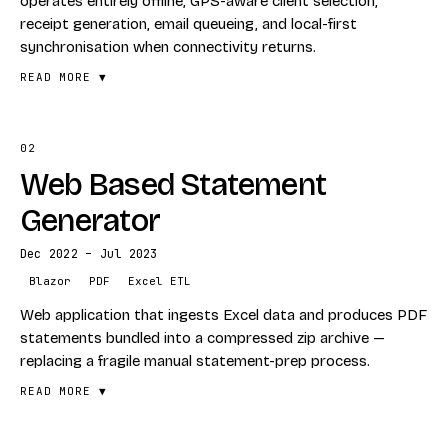
operates entirely offline, GPS-aware client selection,
receipt generation, email queueing, and local-first
synchronisation when connectivity returns.
READ MORE ▼
02
FEATURES
Web Based Statement
Full offline operation
GPS-aware client selection
Generator
Receipt generation
Dec 2022 – Jul 2023
Email queueing
Blazor
PDF
Excel ETL
Installable PWA experience
Web application that ingests Excel data and produces PDF
Local-first synchronisation
statements bundled into a compressed zip archive —
replacing a fragile manual statement-prep process.
STACK
Blazor WASM
READ MORE ▼
ASP.NET Core