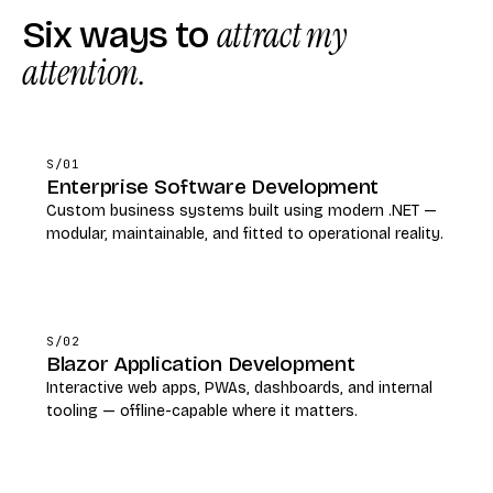
Six ways to
attract my
attention.
S/01
Enterprise Software Development
Custom business systems built using modern .NET —
modular, maintainable, and fitted to operational reality.
S/02
Blazor Application Development
Interactive web apps, PWAs, dashboards, and internal
tooling — offline-capable where it matters.