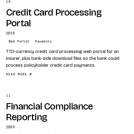
10
FEATURES
Credit Card Processing
Dynamics CRM customisation
Custom complaint-ID scheme
Portal
Tracking and provider workflow
2010
STACK
Web Portal
Payments
Dynamics CRM
TTD-currency credit card processing web portal for an
Configuration
insurer, plus bank-side download files so the bank could
process policyholder credit card payments.
READ MORE ▼
11
FEATURES
Financial Compliance
TTD currency processing
Insurer-facing web portal
Reporting
Bank file generation for downstream processing
2009
STACK